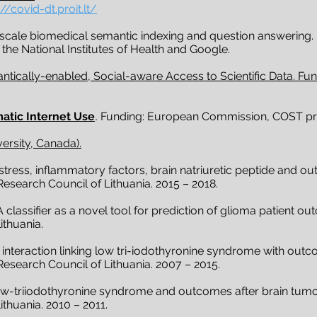
://covid-dt.proit.lt/
-scale biomedical semantic indexing and question answering.
 the National Institutes of Health and Google.
tically-enabled, Social-aware Access to Scientific Data. F
atic Internet Use
.
Funding: European Commission, COST pr
versity, Canada).
tress, inflammatory factors, brain natriuretic peptide and ou
esearch Council of Lithuania. 2015 – 2018.
classifier as a novel tool for prediction of glioma patient o
ithuania.
interaction linking low tri-iodothyronine syndrome with outc
Research Council of Lithuania. 2007 – 2015.
ow-triiodothyronine syndrome and outcomes after brain tumo
thuania. 2010 – 2011.