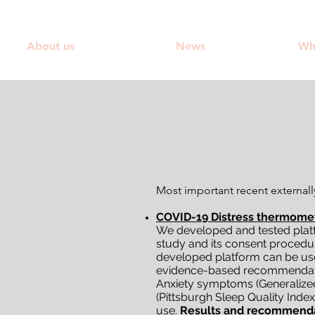
About us
News
Wh
Most important recent externall
COVID-19 Distress thermomet
We developed and tested platf
study and its consent procedur
developed platform can be us
evidence-based recommendation
Anxiety symptoms (Generalized A
(Pittsburgh Sleep Quality Inde
use.
Results and recommend