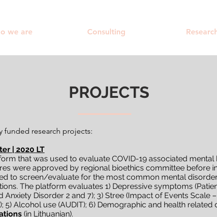
o we are
Consulting
Researc
PROJECTS
y fun​ded research projects:
er | 2020 LT
orm that was used to evaluate COVID-19 associated mental h
es were approved by regional bioethics committee before init
ed to screen/evaluate for the most common mental disorder
s. The platform evaluates 1) Depressive symptoms (Patient 
nxiety Disorder 2 and 7); 3) Stree (Impact of Events Scale – R
x); 5) Alcohol use (AUDIT); 6) Demographic and health relate
ations
(in Lithuanian).