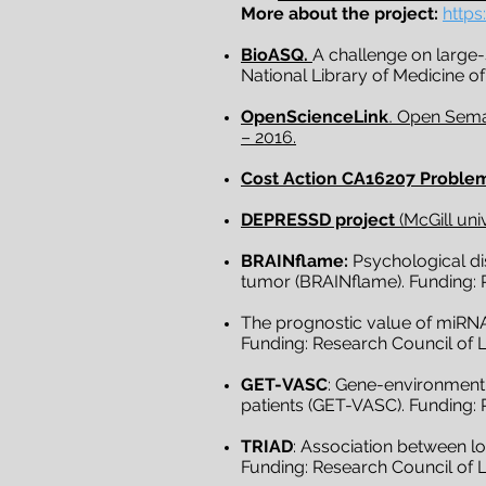
More about the project:
https
BioASQ.
A challenge on large
National Library of Medicine of
OpenScienceLink
.
Open Seman
– 2016.
Cost Action CA16207 Problem
DEPRESSD project
(McGill uni
BRAINflame:
Psychological dis
tumor (BRAINflame). Funding: R
The prognostic value of miRNA 
Funding: Research Council of L
GET-VASC
: Gene-environment 
patients (GET-VASC). Funding: 
TRIAD
: Association between l
Funding: Research Council of Li