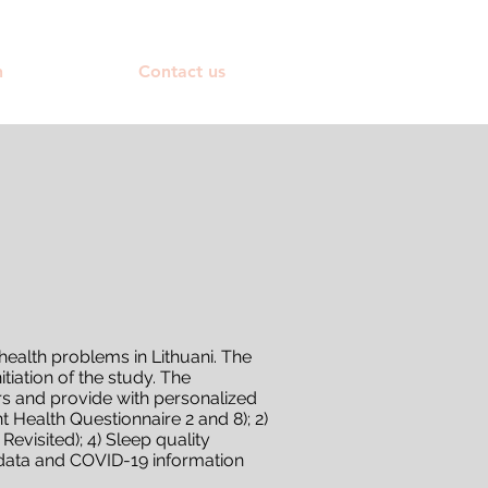
h
Contact us
ealth problems in Lithuani. The
iation of the study. The
s and provide with personalized
Health Questionnaire 2 and 8); 2)
evisited); 4) Sleep quality
d data and COVID-19 information