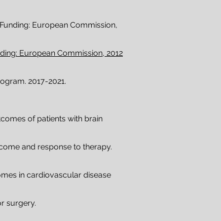
Funding: European Commission,
unding: European Commission, 2012
ogram. 2017-2021.
tcomes of patients with brain
utcome and response to therapy.
omes in cardiovascular disease
r surgery.