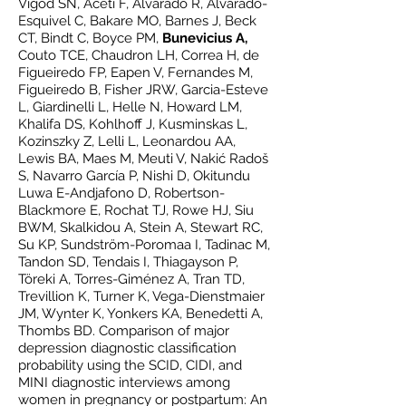
Vigod SN, Aceti F, Alvarado R, Alvarado-
Esquivel C, Bakare MO, Barnes J, Beck
CT, Bindt C, Boyce PM,
Bunevicius A,
Couto TCE, Chaudron LH, Correa H, de
Figueiredo FP, Eapen V, Fernandes M,
Figueiredo B, Fisher JRW, Garcia-Esteve
L, Giardinelli L, Helle N, Howard LM,
Khalifa DS, Kohlhoff J, Kusminskas L,
Kozinszky Z, Lelli L, Leonardou AA,
Lewis BA, Maes M, Meuti V, Nakić Radoš
S, Navarro García P, Nishi D, Okitundu
Luwa E-Andjafono D, Robertson-
Blackmore E, Rochat TJ, Rowe HJ, Siu
BWM, Skalkidou A, Stein A, Stewart RC,
Su KP, Sundström-Poromaa I, Tadinac M,
Tandon SD, Tendais I, Thiagayson P,
Töreki A, Torres-Giménez A, Tran TD,
Trevillion K, Turner K, Vega-Dienstmaier
JM, Wynter K, Yonkers KA, Benedetti A,
Thombs BD. Comparison of major
depression diagnostic classification
probability using the SCID, CIDI, and
MINI diagnostic interviews among
women in pregnancy or postpartum: An