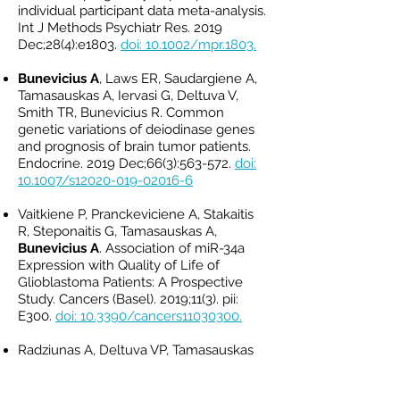
individual participant data meta-analysis.
Int J Methods Psychiatr Res. 2019
Dec;28(4):e1803.
doi: 10.1002/mpr.1803.
Bunevicius A
, Laws ER, Saudargiene A,
Tamasauskas A, Iervasi G, Deltuva V,
Smith TR, Bunevicius R. Common
genetic variations of deiodinase genes
and prognosis of brain tumor patients.
Endocrine. 2019 Dec;66(3):563-572.
doi:
10.1007/s12020-019-02016-6
Vaitkiene P, Pranckeviciene A, Stakaitis
R, Steponaitis G, Tamasauskas A,
Bunevicius A
. Association of miR-34a
Expression with Quality of Life of
Glioblastoma Patients: A Prospective
Study. Cancers (Basel). 2019;11(3). pii:
E300.
doi: 10.3390/cancers11030300.
Radziunas A, Deltuva VP, Tamasauskas
A, Gleizniene R, Pranckeviciene A,
Surkiene D,
Bunevicius A.