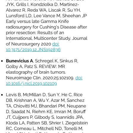
JYK, Grills I, Kondziolka D, Martinez-
Alvarez R, Reda WA, Liscak R, Su YH,
Lunsford LD, Lee Vance M, Sheehan JP
Early versus late Gamma Knife
radiosurgery for Cushing's Disease after
prior resection: Results of an
International, Multicenter Study. Journal
of Neurosurgery 2020
doi:
10.3171/2019.12.JNS192836
Bunevicius A
, Schregel K, Sinkus R,
Golby A, Patz S. REVIEW: MR
elastography of brain tumors.
Neuroimage Clin. 2020;25:102109.
doi:
10.1016/j.nicl.2019.102109
Levis B, McMillan D, Sun Y, He C, Rice
DB, Krishnan A, Wu Y, Azar M, Sanchez
TA, Chiovitti MJ, Bhandari PM, Neupane
D, Saadat N, Riehm KE, Imran M, Boruff
JT, Cuijpers P, Gilbody S, Ioannidis JPA,
Kloda LA, Patten SB, Shrier I, Ziegelstein
RC, Comeau L, Mitchell ND, Tonelli M,