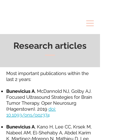
Research articles
Most important publications within the
last 2 years:
Bunevicius A
, McDannold NJ, Golby AJ.
Focused Ultrasound Strategies for Brain
Tumor Therapy. Oper Neurosurg
(Hagerstown). 2019
doi:
10.1093/ons/opz374
Bunevicius A
, Kano H, Lee CC, Krsek M,
Nabeel AM, El-Shehaby A, Abdel Karim
K, Martinez-Moreno N, Mathieu D, Lee