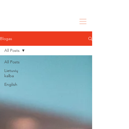
Blogas
All Posts
All Posts
Lietuvių
kalba
English