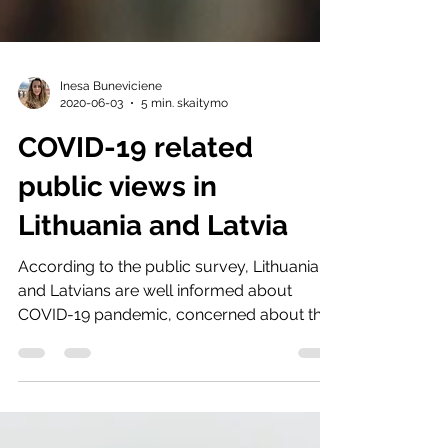
Inesa Buneviciene
2020-06-03
5 min. skaitymo
COVID-19 related
public views in
Lithuania and Latvia
According to the public survey, Lithuanians
and Latvians are well informed about
COVID-19 pandemic, concerned about the
situation and...