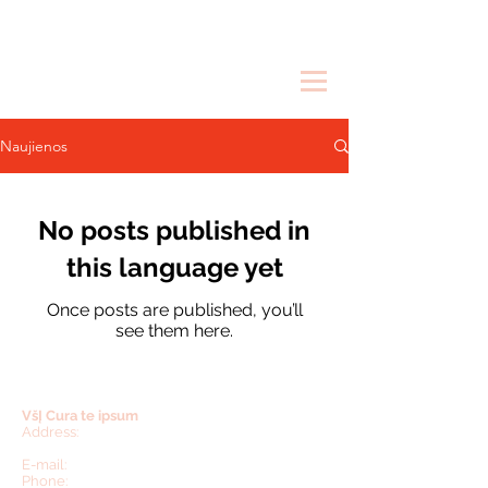
Naujienos
No posts published in
this language yet
Once posts are published, you’ll
see them here.
VšĮ Cura te ipsum
Address:
Mokyklos str. 4, Teleičiai,
Kaunas region,
53274, Lithuania.
E-mail:
inesa.buneviciene@curateipsum.org
Phone:
+370 65026038
(Lithuania),
+1 617 335